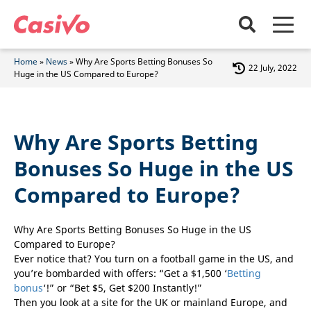
Home
»
News
»
Why Are Sports Betting Bonuses So
22 July, 2022
Huge in the US Compared to Europe?
Why Are Sports Betting
Bonuses So Huge in the US
Compared to Europe?
Why Are Sports Betting Bonuses So Huge in the US
Compared to Europe?
Ever notice that? You turn on a football game in the US, and
you’re bombarded with offers: “Get a $1,500 ‘
Betting
bonus
‘!” or “Bet $5, Get $200 Instantly!”
Then you look at a site for the UK or mainland Europe, and