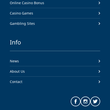
Online Casino Bonus
Casino Games
Gambling Sites
Info
News
About Us
Contact