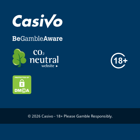
© 2026 Casivo - 18+ Please Gamble Responsibly.