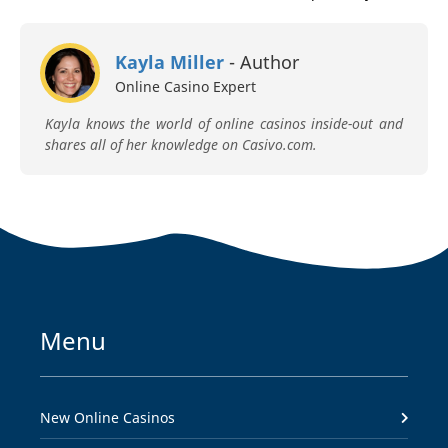
Kayla Miller
- Author
Online Casino Expert
Kayla knows the world of online casinos inside-out and
shares all of her knowledge on Casivo.com.
Menu
New Online Casinos