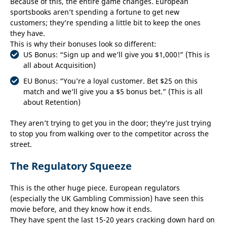
Because of this, the entire game changes. European
sportsbooks aren’t spending a fortune to get new
customers; they’re spending a little bit to keep the ones
they have.
This is why their bonuses look so different:
US Bonus: “Sign up and we’ll give you $1,000!” (This is
all about Acquisition)
EU Bonus: “You’re a loyal customer. Bet $25 on this
match and we’ll give you a $5 bonus bet.” (This is all
about Retention)
They aren’t trying to get you in the door; they’re just trying
to stop you from walking over to the competitor across the
street.
The Regulatory Squeeze
This is the other huge piece. European regulators
(especially the UK Gambling Commission) have seen this
movie before, and they know how it ends.
They have spent the last 15-20 years cracking down hard on