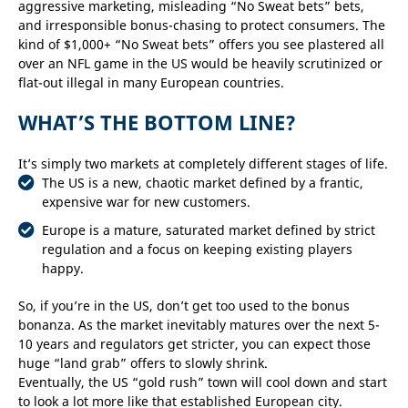
aggressive marketing, misleading “No Sweat bets” bets,
and irresponsible bonus-chasing to protect consumers. The
kind of $1,000+ “No Sweat bets” offers you see plastered all
over an NFL game in the US would be heavily scrutinized or
flat-out illegal in many European countries.
WHAT’S THE BOTTOM LINE?
It’s simply two markets at completely different stages of life.
The US is a new, chaotic market defined by a frantic,
expensive war for new customers.
Europe is a mature, saturated market defined by strict
regulation and a focus on keeping existing players
happy.
So, if you’re in the US, don’t get too used to the bonus
bonanza. As the market inevitably matures over the next 5-
10 years and regulators get stricter, you can expect those
huge “land grab” offers to slowly shrink.
Eventually, the US “gold rush” town will cool down and start
to look a lot more like that established European city.