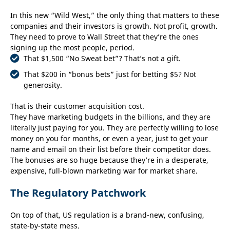
In this new “Wild West,” the only thing that matters to these
companies and their investors is growth. Not profit, growth.
They need to prove to Wall Street that they’re the ones
signing up the most people, period.
That $1,500 “No Sweat bet”? That’s not a gift.
That $200 in “bonus bets” just for betting $5? Not
generosity.
That is their customer acquisition cost.
They have marketing budgets in the billions, and they are
literally just paying for you. They are perfectly willing to lose
money on you for months, or even a year, just to get your
name and email on their list before their competitor does.
The bonuses are so huge because they’re in a desperate,
expensive, full-blown marketing war for market share.
The Regulatory Patchwork
On top of that, US regulation is a brand-new, confusing,
state-by-state mess.