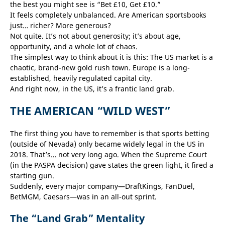
the best you might see is “Bet £10, Get £10.”
It feels completely unbalanced. Are American sportsbooks
just… richer? More generous?
Not quite. It’s not about generosity; it’s about age,
opportunity, and a whole lot of chaos.
The simplest way to think about it is this: The US market is a
chaotic, brand-new gold rush town. Europe is a long-
established, heavily regulated capital city.
And right now, in the US, it’s a frantic land grab.
THE AMERICAN “WILD WEST”
The first thing you have to remember is that sports betting
(outside of Nevada) only became widely legal in the US in
2018. That’s… not very long ago. When the Supreme Court
(in the PASPA decision) gave states the green light, it fired a
starting gun.
Suddenly, every major company—DraftKings, FanDuel,
BetMGM, Caesars—was in an all-out sprint.
The “Land Grab” Mentality