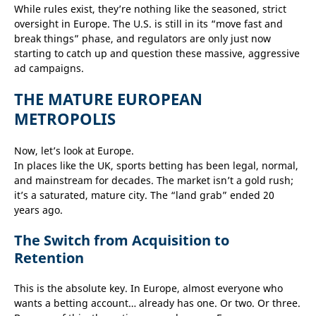
While rules exist, they’re nothing like the seasoned, strict
oversight in Europe. The U.S. is still in its “move fast and
break things” phase, and regulators are only just now
starting to catch up and question these massive, aggressive
ad campaigns.
THE MATURE EUROPEAN
METROPOLIS
Now, let’s look at Europe.
In places like the UK, sports betting has been legal, normal,
and mainstream for decades. The market isn’t a gold rush;
it’s a saturated, mature city. The “land grab” ended 20
years ago.
The Switch from Acquisition to
Retention
This is the absolute key. In Europe, almost everyone who
wants a betting account… already has one. Or two. Or three.